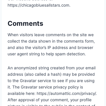
https://chicagobluesallstars.com.
Comments
When visitors leave comments on the site we
collect the data shown in the comments form,
and also the visitor’s IP address and browser
user agent string to help spam detection.
An anonymized string created from your email
address (also called a hash) may be provided
to the Gravatar service to see if you are using
it. The Gravatar service privacy policy is
available here: https://automattic.com/privacy/.
After approval of your comment, your profile