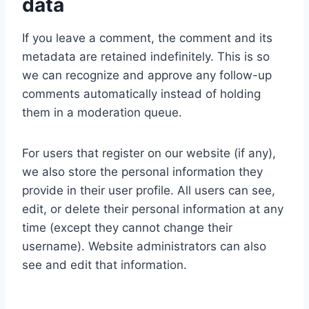
data
If you leave a comment, the comment and its
metadata are retained indefinitely. This is so
we can recognize and approve any follow-up
comments automatically instead of holding
them in a moderation queue.
For users that register on our website (if any),
we also store the personal information they
provide in their user profile. All users can see,
edit, or delete their personal information at any
time (except they cannot change their
username). Website administrators can also
see and edit that information.