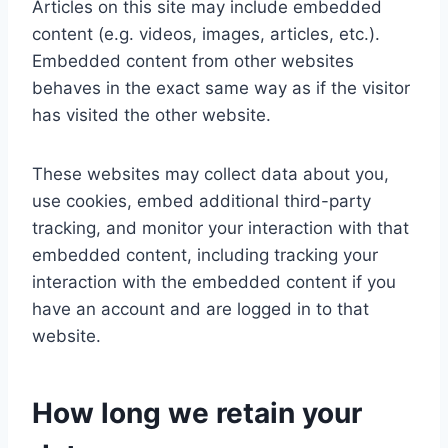
Articles on this site may include embedded
content (e.g. videos, images, articles, etc.).
Embedded content from other websites
behaves in the exact same way as if the visitor
has visited the other website.
These websites may collect data about you,
use cookies, embed additional third-party
tracking, and monitor your interaction with that
embedded content, including tracking your
interaction with the embedded content if you
have an account and are logged in to that
website.
How long we retain your