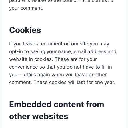
picture is visible to the public in the context of
your comment.
Cookies
If you leave a comment on our site you may
opt-in to saving your name, email address and
website in cookies. These are for your
convenience so that you do not have to fill in
your details again when you leave another
comment. These cookies will last for one year.
Embedded content from
other websites