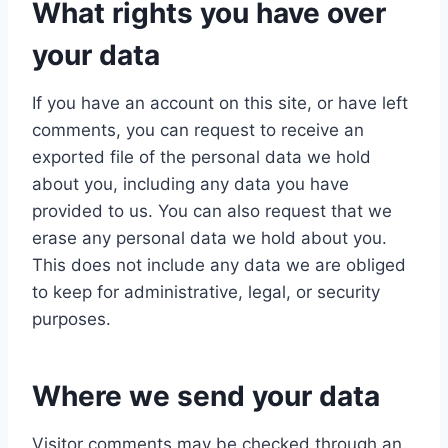
What rights you have over
your data
If you have an account on this site, or have left
comments, you can request to receive an
exported file of the personal data we hold
about you, including any data you have
provided to us. You can also request that we
erase any personal data we hold about you.
This does not include any data we are obliged
to keep for administrative, legal, or security
purposes.
Where we send your data
Visitor comments may be checked through an