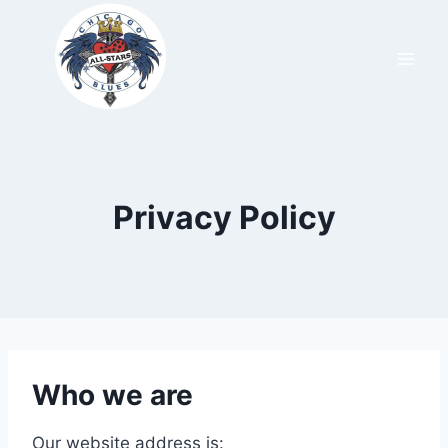
Privacy Policy
Who we are
Our website address is: